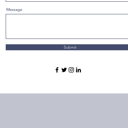
Message
Submit