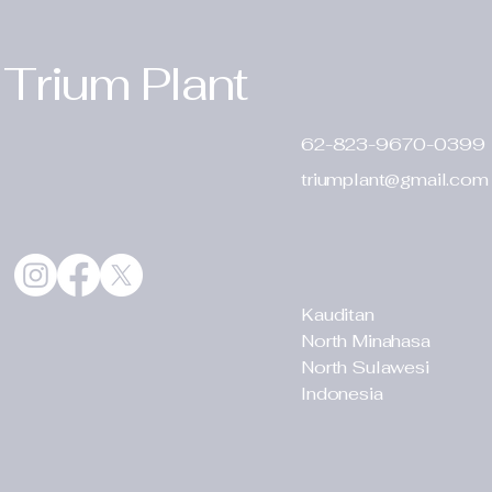
Trium Plant
62-823-9670-0399
triumplant@gmail.com
Kauditan
North Minahasa
North Sulawesi
Indonesia