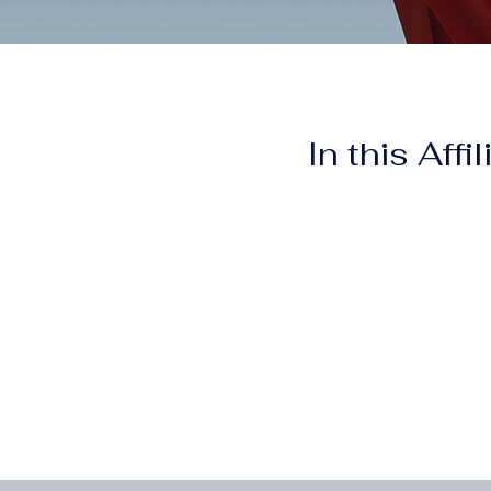
In this Affi