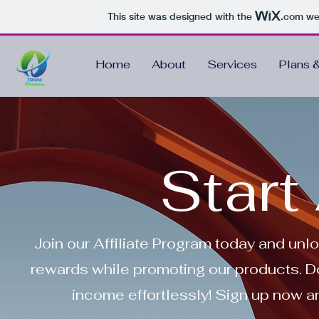
This site was designed with the
.com
web
Home
About
Services
Plans &
Start 
Join our Affiliate Program today and unl
rewards while promoting our products. Do
income effortlessly! Sign up now an