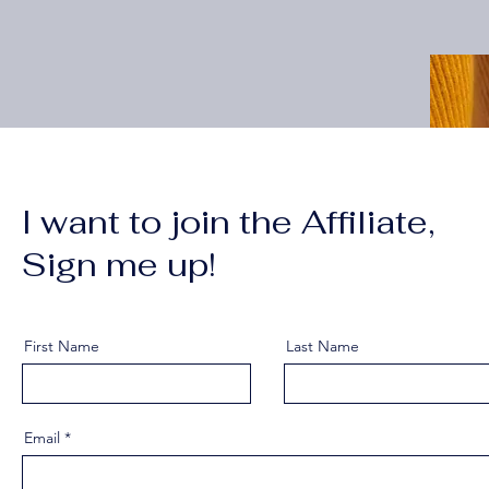
I want to join the Affiliate,
Sign me up!
First Name
Last Name
Email